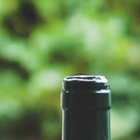
PINOT NOIR ROSÉ