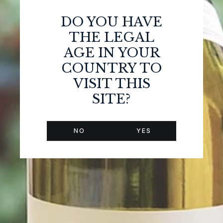
DO YOU HAVE
THE LEGAL
AGE IN YOUR
COUNTRY TO
VISIT THIS
SITE?
TASTING NOTES
NO
YES
Bright rose color Robe rosée brillante et limpide.
The nose is made of red berry and black berry aromas.
When you drink it, it is very refreshing with some
strawberry and violet aromas. Overall a very fruity and
enjoyable wine.