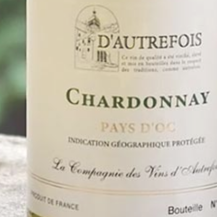
WINES & FOODS PAIRING
Perfect for grilled poultry, raw fish or spicy dishes.
KEY INFOS
Appellation: Vin de France
Color: Rosé
TECHNICAL SHEET
Previous
All our wines
Next